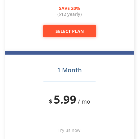
SAVE 20%
($12 yearly)
SELECT PLAN
1 Month
5.99
$
/ mo
Try us now!