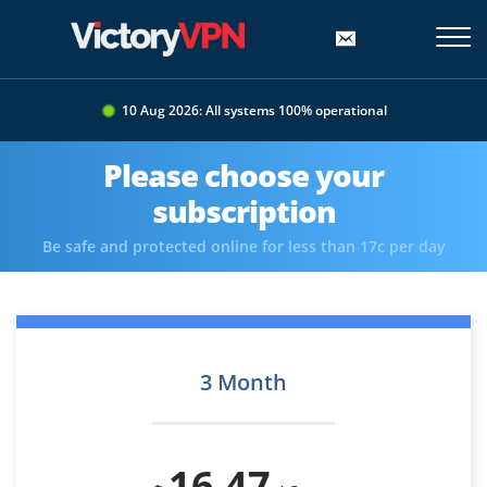
10 Aug 2026: All systems 100% operational
Please choose your
subscription
Be safe and protected online for less than 17c per day
3 Month
16.47