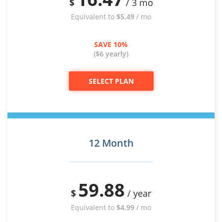
$
/ 3 mo
Equivalent to
$5.49
/ mo
SAVE 10%
($6 yearly)
SELECT PLAN
12 Month
59.88
$
/ year
Equivalent to
$4.99
/ mo