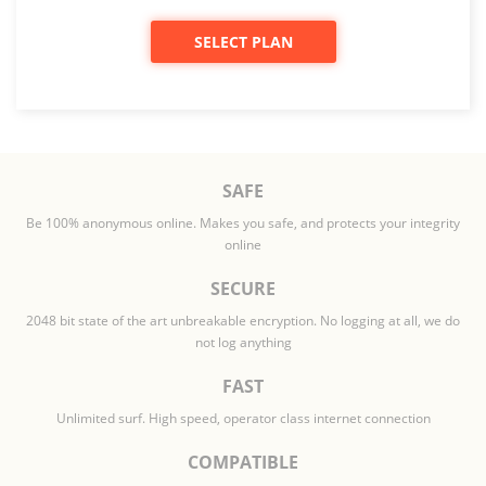
SELECT PLAN
SAFE
Be 100% anonymous online. Makes you safe, and protects your integrity
online
SECURE
2048 bit state of the art unbreakable encryption. No logging at all, we do
not log anything
FAST
Unlimited surf. High speed, operator class internet connection
COMPATIBLE