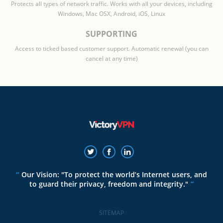
Protects all types of network traffic. Works with all your devices, including
Windows, Mac OSX, Android, iOS, Linux
SUPPORTING
Access to ticked based customer support. Automatic renewal (you can
cancel at any time)
Our Vision: "To protect the world’s Internet users, and
to guard their privacy, freedom and integrity."
SITEMAP