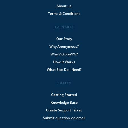
About us
Terms & Conditions
LEARN MORE
Our Story
Why Anonymous?
Why VictoryVPN?
How It Works
What Else Do I Need?
SUPPORT
Getting Started
Knowledge Base
Create Support Ticket
Submit question via email