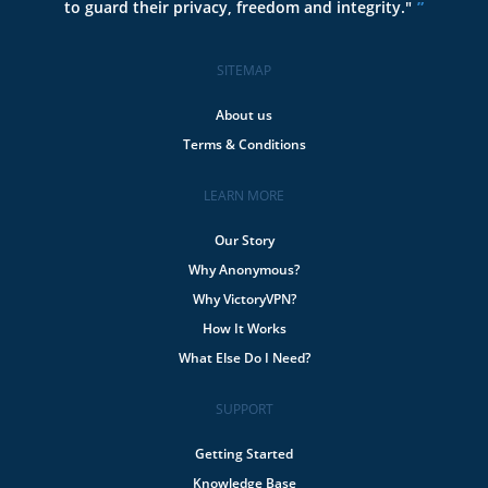
to guard their privacy, freedom and integrity."
SITEMAP
About us
Terms & Conditions
LEARN MORE
Our Story
Why Anonymous?
Why VictoryVPN?
How It Works
What Else Do I Need?
SUPPORT
Getting Started
Knowledge Base