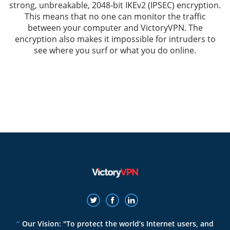
strong, unbreakable, 2048-bit IKEv2 (IPSEC) encryption.
This means that no one can monitor the traffic
between your computer and VictoryVPN. The
encryption also makes it impossible for intruders to
see where you surf or what you do online.
Our Vision: "To protect the world’s Internet users, and