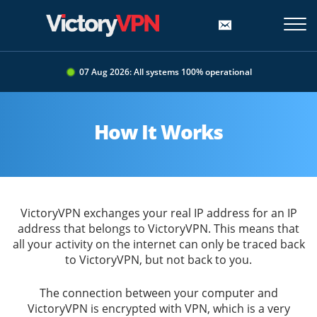
07 Aug 2026: All systems 100% operational
How It Works
VictoryVPN exchanges your real IP address for an IP
address that belongs to VictoryVPN. This means that
all your activity on the internet can only be traced back
to VictoryVPN, but not back to you.
The connection between your computer and
VictoryVPN is encrypted with VPN, which is a very